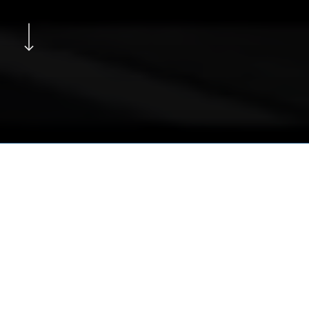
Navigate to the next section
Subscribe to Under Color of
Law on Substack
SUBSCRIBE NOW