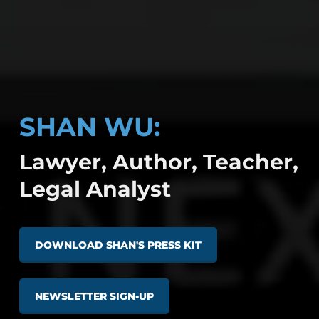
SHAN WU:
Lawyer, Author, Teacher,
Legal Analyst
DOWNLOAD SHAN'S PRESS KIT
NEWSLETTER SIGN-UP