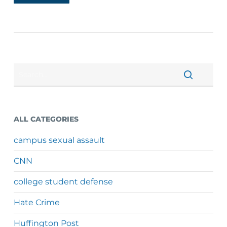
ALL CATEGORIES
campus sexual assault
CNN
college student defense
Hate Crime
Huffington Post