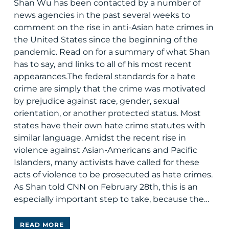
Shan Wu has been contacted by a number of
news agencies in the past several weeks to
comment on the rise in anti-Asian hate crimes in
the United States since the beginning of the
pandemic. Read on for a summary of what Shan
has to say, and links to all of his most recent
appearances.The federal standards for a hate
crime are simply that the crime was motivated
by prejudice against race, gender, sexual
orientation, or another protected status. Most
states have their own hate crime statutes with
similar language. Amidst the recent rise in
violence against Asian-Americans and Pacific
Islanders, many activists have called for these
acts of violence to be prosecuted as hate crimes.
As Shan told CNN on February 28th, this is an
especially important step to take, because the…
READ MORE