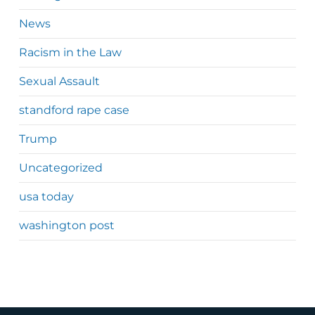
News
Racism in the Law
Sexual Assault
standford rape case
Trump
Uncategorized
usa today
washington post