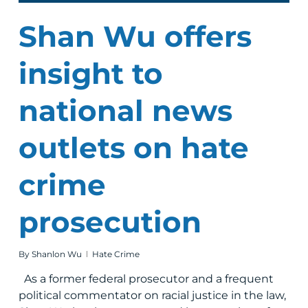
Shan Wu offers
insight to
national news
outlets on hate
crime
prosecution
By
Shanlon Wu
Hate Crime
As a former federal prosecutor and a frequent
political commentator on racial justice in the law,