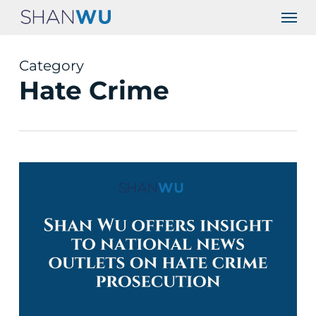
Skip
Men
to
main
content
Category
Hate Crime