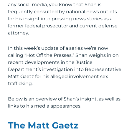
any social media, you know that Shan is
frequently consulted by national news outlets
for his insight into pressing news stories as a
former federal prosecutor and current defense
attorney.
In this week’s update of a series we’re now
calling “Hot Off the Presses,” Shan weighs in on
recent developments in the Justice
Department’s investigation into Representative
Matt Gaetz for his alleged involvement sex
trafficking.
Below is an overview of Shan’s insight, as well as
links to his media appearances.
The Matt Gaetz