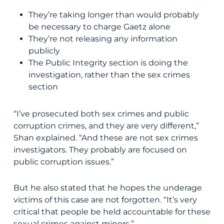
They’re taking longer than would probably
be necessary to charge Gaetz alone
They’re not releasing any information
publicly
The Public Integrity section is doing the
investigation, rather than the sex crimes
section
“I’ve prosecuted both sex crimes and public
corruption crimes, and they are very different,”
Shan explained. “And these are not sex crimes
investigators. They probably are focused on
public corruption issues.”
But he also stated that he hopes the underage
victims of this case are not forgotten. “It’s very
critical that people be held accountable for these
sexual crimes against minors.”