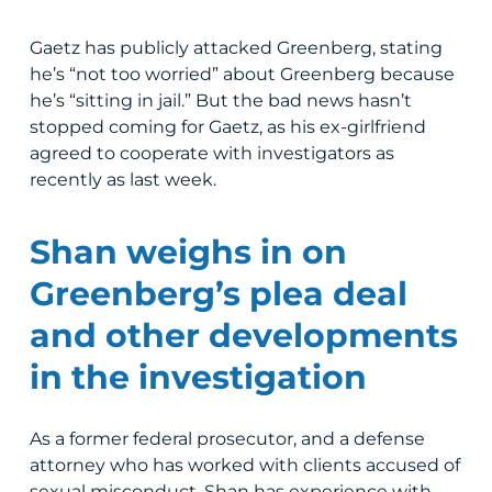
Gaetz has publicly attacked Greenberg, stating
he’s “not too worried” about Greenberg because
he’s “sitting in jail.” But the bad news hasn’t
stopped coming for Gaetz, as his ex-girlfriend
agreed to cooperate with investigators as
recently as last week.
Shan weighs in on
Greenberg’s plea deal
and other developments
in the investigation
As a former federal prosecutor, and a defense
attorney who has worked with clients accused of
sexual misconduct, Shan has experience with