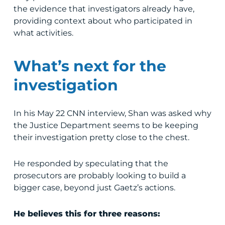
the evidence that investigators already have,
providing context about who participated in
what activities.
What’s next for the
investigation
In his May 22 CNN interview, Shan was asked why
the Justice Department seems to be keeping
their investigation pretty close to the chest.
He responded by speculating that the
prosecutors are probably looking to build a
bigger case, beyond just Gaetz’s actions.
He believes this for three reasons: