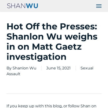
Skip
Men
to
main
content
Hot Off the Presses:
Shanlon Wu weighs
in on Matt Gaetz
investigation
By
Shanlon Wu
June 15, 2021
Sexual
Assault
If you keep up with this blog, or follow Shan on