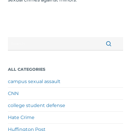
ALL CATEGORIES
campus sexual assault
CNN
college student defense
Hate Crime
Huffington Post