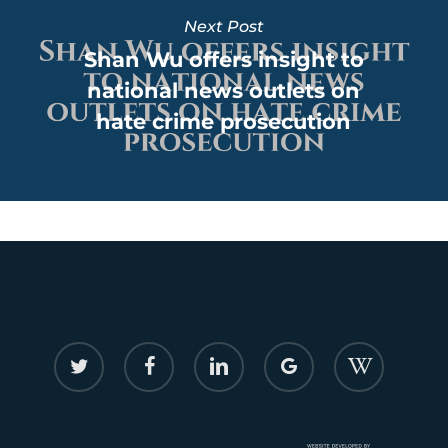
Next Post
Shan Wu offers insight to
national news outlets on
hate crime prosecution
twitter
facebook
linkedin
google-
flickr
plus