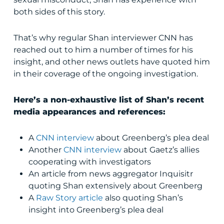
both sides of this story.
That’s why regular Shan interviewer CNN has
reached out to him a number of times for his
insight, and other news outlets have quoted him
in their coverage of the ongoing investigation.
Here’s a non-exhaustive list of Shan’s recent
media appearances and references:
A
CNN interview
about Greenberg’s plea deal
Another
CNN interview
about Gaetz’s allies
cooperating with investigators
An
article
from news aggregator Inquisitr
quoting Shan extensively about Greenberg
A
Raw Story article
also quoting Shan’s
insight into Greenberg’s plea deal