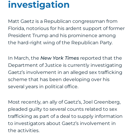
investigation
Matt Gaetz is a Republican congressman from
Florida, notorious for his ardent support of former
President Trump and his prominence among
the hard-right wing of the Republican Party.
In March, the
New York Times
reported that the
Department of Justice is currently investigating
Gaetz’s involvement in an alleged sex trafficking
scheme that has been developing over his
several years in political office.
Most recently, an ally of Gaetz’s, Joel Greenberg,
pleaded guilty to several counts related to sex
trafficking as part of a deal to supply information
to investigators about Gaetz’s involvement in
the activities.