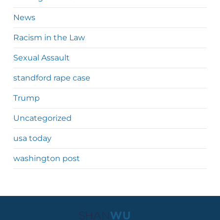
News
Racism in the Law
Sexual Assault
standford rape case
Trump
Uncategorized
usa today
washington post