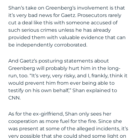
Shan’s take on Greenberg’s involvement is that
it’s very bad news for Gaetz. Prosecutors rarely
cut a deal like this with someone accused of
such serious crimes unless he has already
provided them with valuable evidence that can
be independently corroborated.
And Gaetz’s posturing statements about
Greenberg will probably hurt him in the long-
run, too. “It’s very, very risky, and I, frankly, think it
would prevent him from ever being able to
testify on his own behalf,” Shan explained to
CNN.
As for the ex-girlfriend, Shan only sees her
cooperation as more fuel for the fire. Since she
was present at some of the alleged incidents, it’s
very possible that she could shed some light on