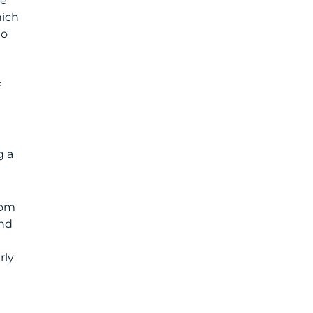
me
hich
to
f
g a
com
and
rly