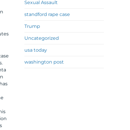
Sexual Assault
g
an
standford rape case
Trump
utes
Uncategorized
usa today
case
washington post
s.
nta
an
 has
n
he
his
ion
s