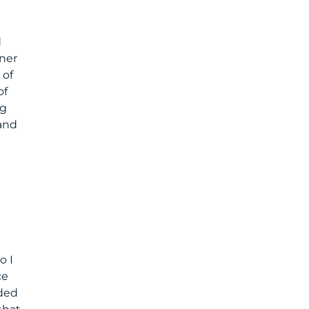
d
rner
 of
of
ng
 and
o I
ce
ded