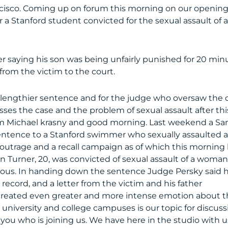
ncisco. Coming up on forum this morning on our openin
 a Stanford student convicted for the sexual assault of 
r saying his son was being unfairly punished for 20 min
r from the victim to the court.
lengthier sentence and for the judge who oversaw the 
es the case and the problem of sexual assault after thi
’m Michael krasny and good morning. Last weekend a Sa
sentence to a Stanford swimmer who sexually assaulted 
utrage and a recall campaign as of which this morning
en Turner, 20, was convicted of sexual assault of a woma
ous. In handing down the sentence Judge Persky said 
 record, and a letter from the victim and his father
 created even greater and more intense emotion about t
 university and college campuses is our topic for discuss
 you who is joining us. We have here in the studio with u