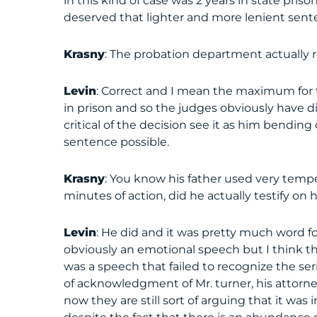
in this kind of case was 2 years in state pris
deserved that lighter and more lenient sent
Krasny
: The probation department actual
Levin
: Correct and I mean the maximum for 
in prison and so the judges obviously have d
critical of the decision see it as him bending
sentence possible.
Krasny
: You know his father used very temp
minutes of action, did he actually testify on 
Levin
: He did and it was pretty much word for
obviously an emotional speech but I think th
was a speech that failed to recognize the ser
of acknowledgment of Mr. turner, his attorn
now they are still sort of arguing that it 