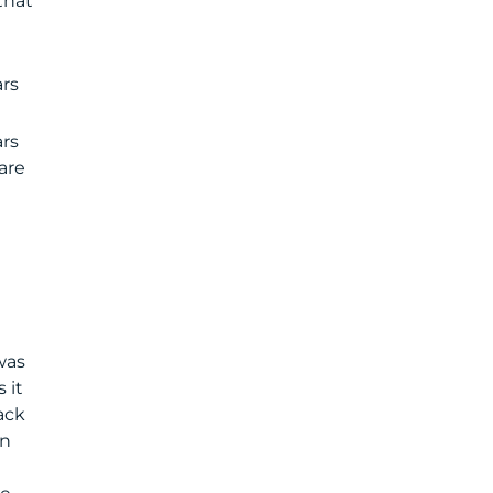
that
rs
ars
are
was
 it
ack
en