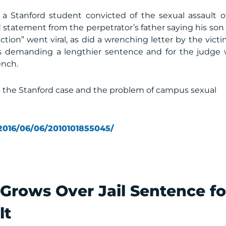
 a Stanford student convicted of the sexual assault o
 statement from the perpetrator’s father saying his son
ction” went viral, as did a wrenching letter by the victi
ns demanding a lengthier sentence and for the judge
ench.
 the Stanford case and the problem of campus sexual
2016/06/06/2010101855045/
Grows Over Jail Sentence fo
lt