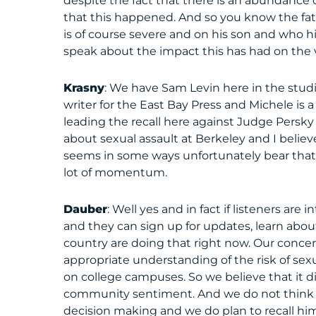
despite the fact that there is an abundanc
that this happened. And so you know the fath
is of course severe and on his son and who hi
speak about the impact this has had on the v
Krasny
: We have Sam Levin here in the studi
writer for the East Bay Press and Michele is a
leading the recall here against Judge Persky
about sexual assault at Berkeley and I believe
seems in some ways unfortunately bear that ou
lot of momentum.
Dauber
: Well yes and in fact if listeners are
and they can sign up for updates, learn about
country are doing that right now. Our concer
appropriate understanding of the risk of sexu
on college campuses. So we believe that it did
community sentiment. And we do not think th
decision making and we do plan to recall him.