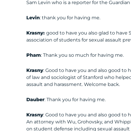
Sam Levin who is a reporter for the Guardian 
Levin
: thank you for having me.
Krasny:
good to have you also glad to have 
association of students for sexual assault p
Pham
: Thank you so much for having me.
Krasny
: Good to have you and also good to 
of law and sociologist of Stanford who helped
assault and harassment. Welcome back.
Dauber
: Thank you for having me.
Krasny
: Good to have you and also good to h
An attorney with Wu, Grohovsky, and Whipple
on student defense including sexual assaul