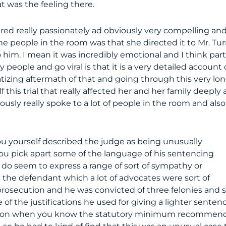
was the feeling there.
vered really passionately ad obviously very compelling an
e people in the room was that she directed it to Mr. Tu
him. I mean it was incredibly emotional and I think part
people and go viral is that it is a very detailed account 
tizing aftermath of that and going through this very lo
this trial that really affected her and her family deeply
iously really spoke to a lot of people in the room and also
you yourself described the judge as being unusually
you pick apart some of the language of his sentencing
t do seem to express a range of sort of sympathy or
 the defendant which a lot of advocates were sort of
l prosecution and he was convicted of three felonies and s
 of the justifications he used for giving a lighter senten
bation when you know the statutory minimum recommen