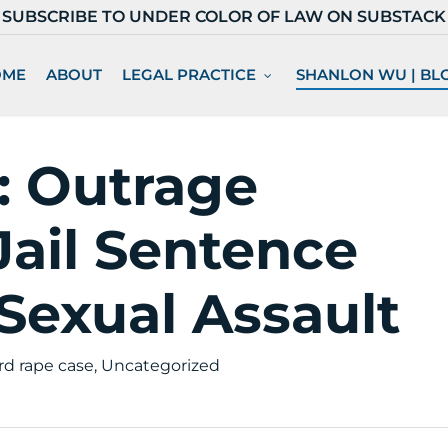
SUBSCRIBE TO UNDER COLOR OF LAW ON SUBSTACK
OME
ABOUT
LEGAL PRACTICE
SHANLON WU | BL
: Outrage
ail Sentence
 Sexual Assault
rd rape case
,
Uncategorized