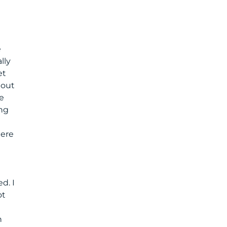
e
lly
et
bout
e
ing
here
d. I
ot
n