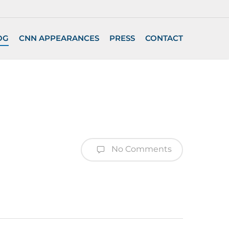
OG
CNN APPEARANCES
PRESS
CONTACT
No Comments