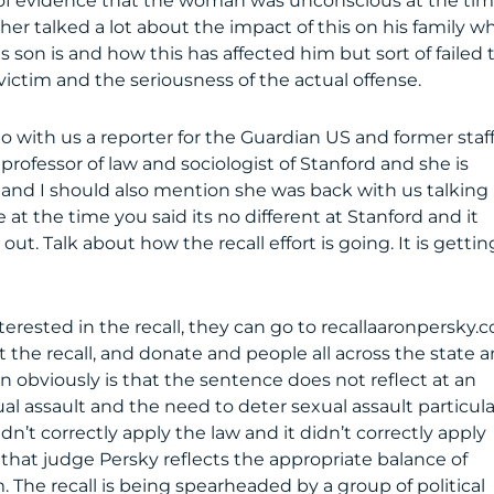
e of evidence that the woman was unconscious at the ti
er talked a lot about the impact of this on his family w
s son is and how this has affected him but sort of failed 
ictim and the seriousness of the actual offense.
o with us a reporter for the Guardian US and former staf
 professor of law and sociologist of Stanford and she is
 and I should also mention she was back with us talking
 at the time you said its no different at Stanford and it
t. Talk about how the recall effort is going. It is gettin
 interested in the recall, they can go to recallaaronpersky.
 the recall, and donate and people all across the state 
n obviously is that the sentence does not reflect at an
al assault and the need to deter sexual assault particula
n’t correctly apply the law and it didn’t correctly apply
at judge Persky reflects the appropriate balance of
 The recall is being spearheaded by a group of political