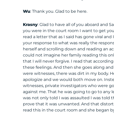
Wu
: Thank you. Glad to be here.
Krasny
: Glad to have all of you aboard and 
you were in the court room I want to get yo
read a letter that as I said has gone viral and 
your response to what was really the respons
herself and scrolling down and reading an a
could not imagine her family reading this on
that I will never forgive. I read that according 
these feelings. And then she goes along and s
were witnesses, there was dirt in my body. He
apologize and we would both move on. Instead
witnesses, private investigators who were goi
against me. That he was going to go to any 
was not only told I was assaulted I was told 
prove that it was unwanted. And that dist
read this in the court room and she began 