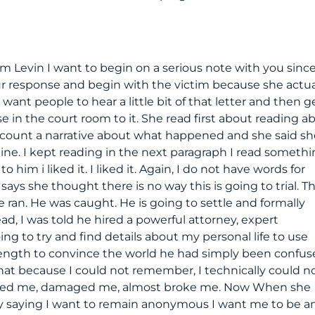
Sam Levin I want to begin on a serious note with you sinc
ur response and begin with the victim because she actua
I want people to hear a little bit of that letter and then g
e in the court room to it. She read first about reading a
ccount a narrative about what happened and she said sh
line. I kept reading in the next paragraph I read someth
to him i liked it. I liked it. Again, I do not have words for
ays she thought there is no way this is going to trial. T
 ran. He was caught. He is going to settle and formally
, I was told he hired a powerful attorney, expert
ng to try and find details about my personal life to use
length to convince the world he had simply been confuse
that because I could not remember, I technically could n
orted me, damaged me, almost broke me. Now When she
by saying I want to remain anonymous I want me to be a