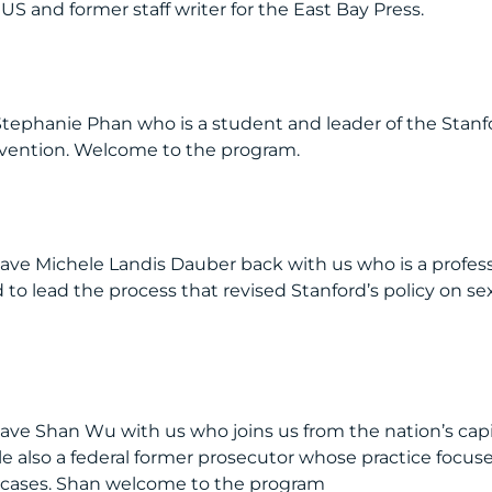
US and former staff writer for the East Bay Press.
Stephanie Phan who is a student and leader of the Stanf
revention. Welcome to the program.
have Michele Landis Dauber back with us who is a profes
 to lead the process that revised Stanford’s policy on se
ave Shan Wu with us who joins us from the nation’s capi
 also a federal former prosecutor whose practice focus
t cases. Shan welcome to the program