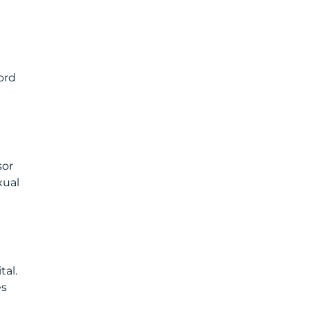
ord
sor
xual
tal.
es