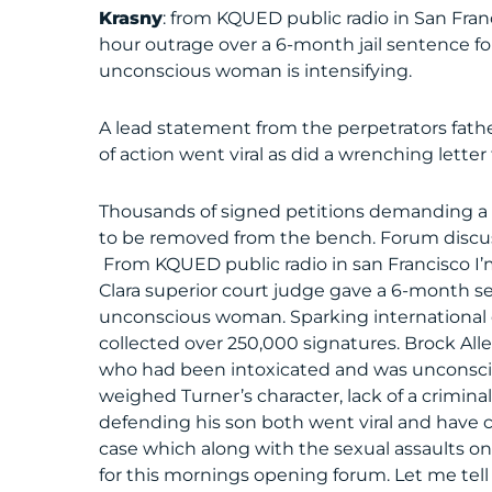
Krasny
: from KQUED public radio in San Fra
hour outrage over a 6-month jail sentence for
unconscious woman is intensifying.
A lead statement from the perpetrators fathe
of action went viral as did a wrenching lette
Thousands of signed petitions demanding a 
to be removed from the bench. Forum discuss
From KQUED public radio in san Francisco I
Clara superior court judge gave a 6-month 
unconscious woman. Sparking international o
collected over 250,000 signatures. Brock All
who had been intoxicated and was unconsci
weighed Turner’s character, lack of a criminal
defending his son both went viral and have
case which along with the sexual assaults on
for this mornings opening forum. Let me tell