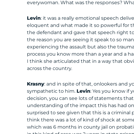
everywoman. What was the responses? What 
Levin
: it was a really emotional speech deli
eloquent and what made it so powerful for th
the defendant and gave that speech right to 
the reason you are seeing it speak to so many 
experiencing the assault but also the trauma
process you know more than a year and a half 
I think she articulated that in a way that obv
across the country.
Krasny
: and in spite of that, onlookers and 
sympathetic to him.
Levin
: Yes you know if 
decision, you can see lots of statements tha
understanding of the impact this has had on
surprised to see given that this is a crimina
think there was a lot of kind of shock at some
which was 6 months in county jail on pro