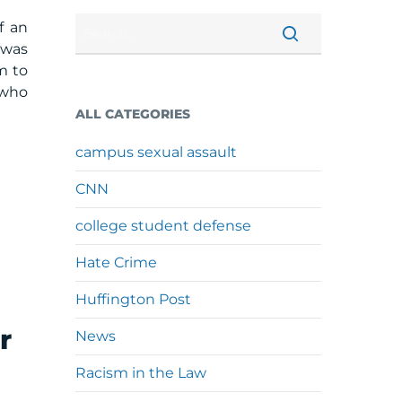
f an
 was
m to
 who
ALL CATEGORIES
campus sexual assault
CNN
college student defense
Hate Crime
Huffington Post
r
News
Racism in the Law