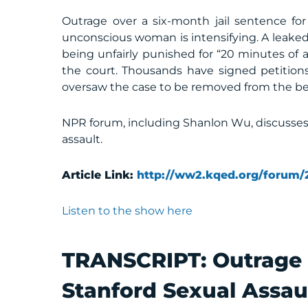
Outrage over a six-month jail sentence for
unconscious woman is intensifying. A leaked
being unfairly punished for “20 minutes of a
the court. Thousands have signed petitio
oversaw the case to be removed from the b
NPR forum, including Shanlon Wu, discusses
assault.
Article Link:
http://ww2.kqed.org/forum/
Listen to the show here
TRANSCRIPT:
Outrage 
Stanford Sexual Assau