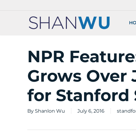
Skip
to
main
H
content
NPR Feature
Grows Over J
for Stanford
By
Shanlon Wu
July 6, 2016
standfo