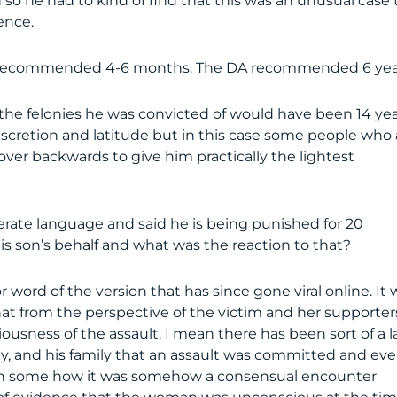
on so he had to kind of find that this was an unusual case 
ence.
ly recommended 4-6 months. The DA recommended 6 yea
the felonies he was convicted of would have been 14 ye
iscretion and latitude but in this case some people who 
 over backwards to give him practically the lightest
erate language and said he is being punished for 20
his son’s behalf and what was the reaction to that?
 word of the version that has since gone viral online. It 
at from the perspective of the victim and her supporters
iousness of the assault. I mean there has been sort of a l
ey, and his family that an assault was committed and ev
was in some how it was somehow a consensual encounter