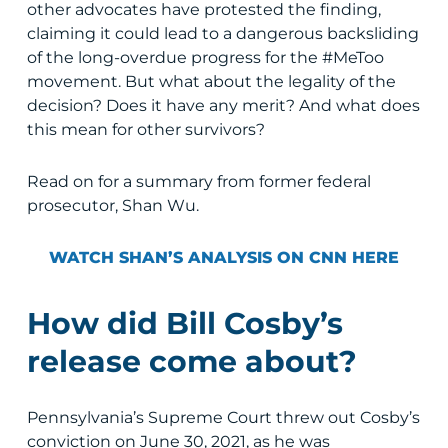
other advocates have protested the finding,
claiming it could lead to a dangerous backsliding
of the long-overdue progress for the #MeToo
movement. But what about the legality of the
decision? Does it have any merit? And what does
this mean for other survivors?
Read on for a summary from former federal
prosecutor, Shan Wu.
WATCH SHAN’S ANALYSIS ON CNN HERE
How did Bill Cosby’s
release come about?
Pennsylvania’s Supreme Court threw out Cosby’s
conviction on June 30, 2021, as he was