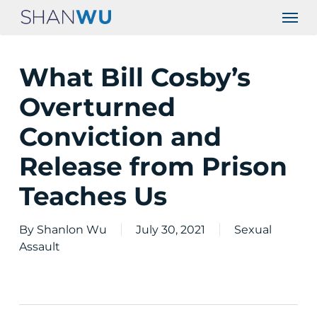
Skip
Men
to
main
content
What Bill Cosby’s
Overturned
Conviction and
Release from Prison
Teaches Us
By
Shanlon Wu
July 30, 2021
Sexual
Assault