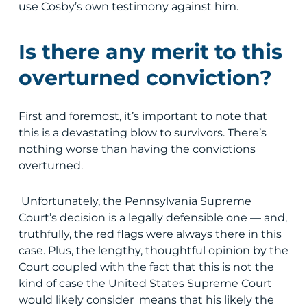
use Cosby’s own testimony against him.
Is there any merit to this
overturned conviction?
First and foremost, it’s important to note that
this is a devastating blow to survivors. There’s
nothing worse than having the convictions
overturned.
Unfortunately, the Pennsylvania Supreme
Court’s decision is a legally defensible one — and,
truthfully, the red flags were always there in this
case. Plus, the lengthy, thoughtful opinion by the
Court coupled with the fact that this is not the
kind of case the United States Supreme Court
would likely consider means that his likely the