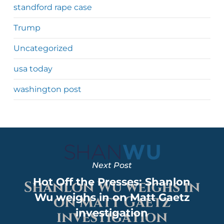
standford rape case
Trump
Uncategorized
usa today
washington post
Next Post
Hot Off the Presses: Shanlon
Wu weighs in on Matt Gaetz
investigation