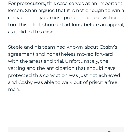
For prosecutors, this case serves as an important
lesson. Shan argues that it is not enough to win a
conviction — you must protect that conviction,
too. This effort should start long before an appeal,
as it did in this case.
Steele and his team had known about Cosby’s
agreement and nonetheless moved forward
with the arrest and trial. Unfortunately, the
vetting and the anticipation that should have
protected this conviction was just not achieved,
and Cosby was able to walk out of prison a free
man.