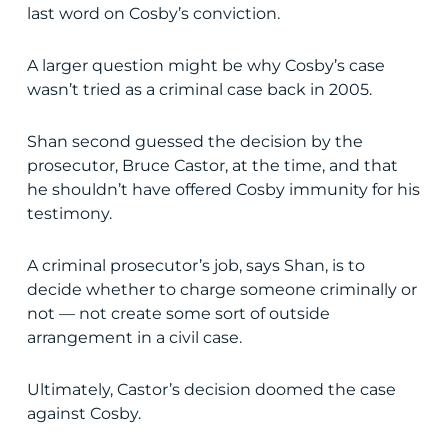
last word on Cosby’s conviction.
A larger question might be why Cosby’s case
wasn’t tried as a criminal case back in 2005.
Shan second guessed the decision by the
prosecutor, Bruce Castor, at the time, and that
he shouldn’t have offered Cosby immunity for his
testimony.
A criminal prosecutor’s job, says Shan, is to
decide whether to charge someone criminally or
not — not create some sort of outside
arrangement in a civil case.
Ultimately, Castor’s decision doomed the case
against Cosby.