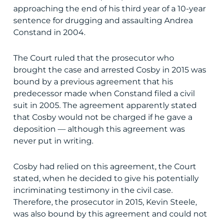
approaching the end of his third year of a 10-year
sentence for drugging and assaulting Andrea
Constand in 2004.
The Court ruled that the prosecutor who
brought the case and arrested Cosby in 2015 was
bound by a previous agreement that his
predecessor made when Constand filed a civil
suit in 2005. The agreement apparently stated
that Cosby would not be charged if he gave a
deposition — although this agreement was
never put in writing.
Cosby had relied on this agreement, the Court
stated, when he decided to give his potentially
incriminating testimony in the civil case.
Therefore, the prosecutor in 2015, Kevin Steele,
was also bound by this agreement and could not