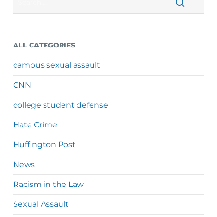
ALL CATEGORIES
campus sexual assault
CNN
college student defense
Hate Crime
Huffington Post
News
Racism in the Law
Sexual Assault