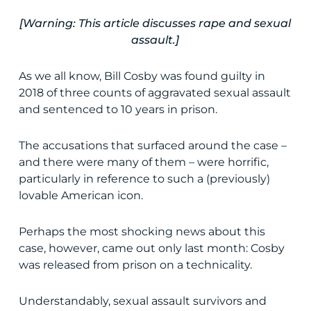
[Warning: This article discusses rape and sexual
assault.]
As we all know, Bill Cosby was found guilty in
2018 of three counts of aggravated sexual assault
and sentenced to 10 years in prison.
The accusations that surfaced around the case –
and there were many of them – were horrific,
particularly in reference to such a (previously)
lovable American icon.
Perhaps the most shocking news about this
case, however, came out only last month: Cosby
was released from prison on a technicality.
Understandably, sexual assault survivors and