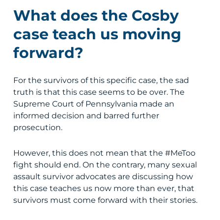
What does the Cosby
case teach us moving
forward?
For the survivors of this specific case, the sad
truth is that this case seems to be over. The
Supreme Court of Pennsylvania made an
informed decision and barred further
prosecution.
However, this does not mean that the #MeToo
fight should end. On the contrary, many sexual
assault survivor advocates are discussing how
this case teaches us now more than ever, that
survivors must come forward with their stories.